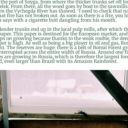
 the port of Soyga, from where the thicker trunks set off fo
lsk. From there, all the wood goes by boat to the sawmills
n the Vychegda River has thawed. ‘I need to check that n
hat fire has not broken out. As soon as there is a fire, you l
a says with a cigarette butt dangling from his mouth.
ender trunks end up in the local pulp mills, after which t
aper. This paper is destined for the European market, and
ps on growing because thanks to the weak rouble, the de
er is high. As well as being a big player in oil and gas, Rus
nt. The reserves are huge: there is a belt of Boreal Forest 
terrupted across the entire width of Russia. Around one fi
es are growing in Russia, which is therefore the largest fo
d, even larger than Brazil with its Amazon Rainforest.