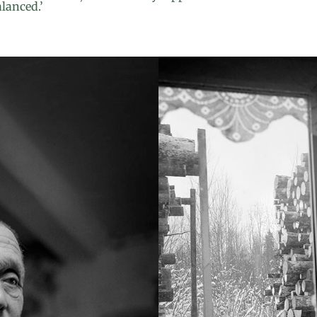
alanced.’