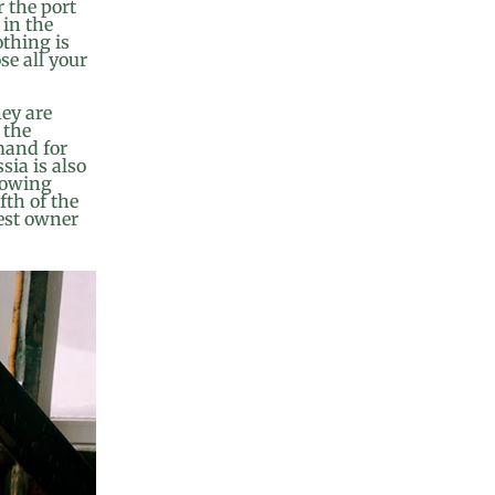
r the port
 in the
othing is
ose all your
hey are
 the
mand for
sia is also
growing
fth of the
rest owner