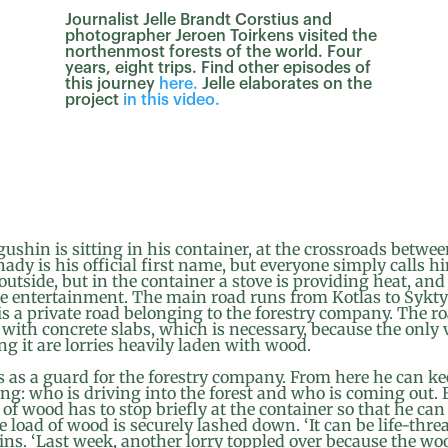
Journalist Jelle Brandt Corstius and
photographer Jeroen Toirkens visited the
northenmost forests of the world. Four
years, eight trips. Find other episodes of
this journey
here.
Jelle elaborates on the
project
in this video.
shin is sitting in his container, at the crossroads betwe
ady is his official first name, but everyone simply calls h
 outside, but in the container a stove is providing heat, an
he entertainment. The main road runs from Kotlas to Sykt
is a private road belonging to the forestry company. The ro
 with concrete slabs, which is necessary, because the only 
ng it are lorries heavily laden with wood.
 as a guard for the forestry company. From here he can ke
ng: who is driving into the forest and who is coming out. 
 of wood has to stop briefly at the container so that he ca
 load of wood is securely lashed down. ‘It can be life-threa
ns. ‘Last week, another lorry toppled over because the wo