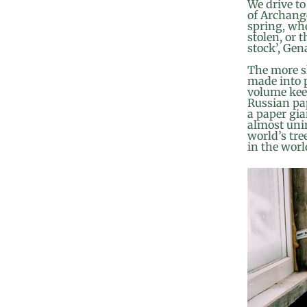
We drive to
of Archange
spring, whe
stolen, or t
stock’, Gen
The more sl
made into p
volume kee
Russian pap
a paper gia
almost unin
world’s tre
in the worl