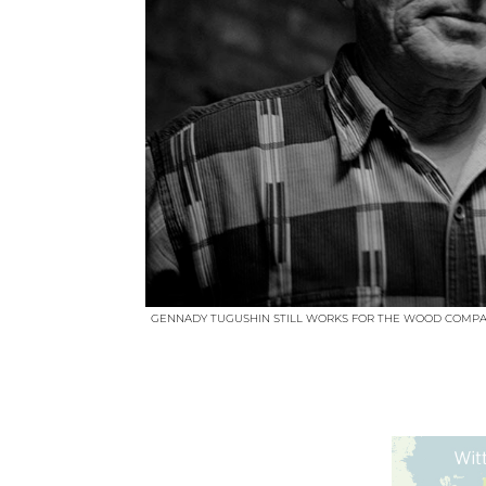
GENNADY TUGUSHIN STILL WORKS FOR THE WOOD COMPA