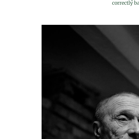
correctly b