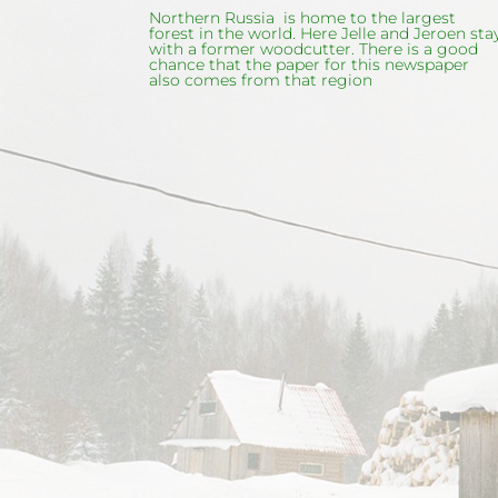
Northern Russia is home to the largest
forest in the world. Here Jelle and Jeroen sta
with a former woodcutter. There is a good
chance that the paper for this newspaper
also comes from that region