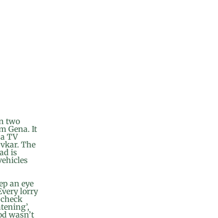
en two
im Gena. It
d a TV
yvkar. The
ad is
vehicles
ep an eye
Every lorry
n check
tening’,
od wasn’t