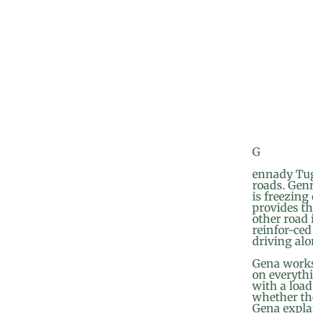
G
ennady Tugu
roads. Genn
is freezing
provides t
other road 
reinfor-ced
driving alo
Gena works
on everythi
with a load
whether the
Gena explai